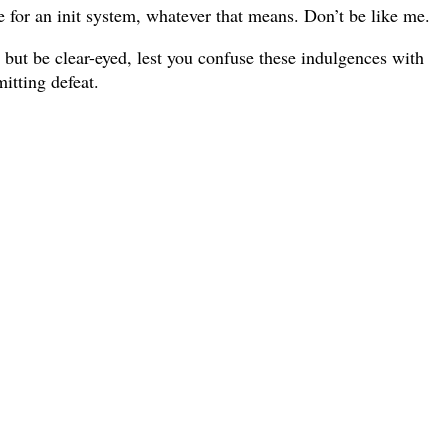
e for an init system, whatever that means. Don’t be like me.
, but be clear-eyed, lest you confuse these indulgences with
itting defeat.