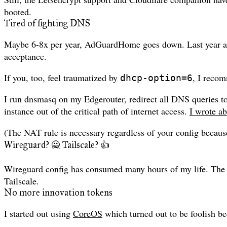
booted.
Tired of fighting DNS
Maybe 6-8x per year, AdGuardHome goes down. Last year a sl
acceptance.
If you, too, feel traumatized by
, I recom
dhcp-option=6
I run dnsmasq on my Edgerouter, redirect all DNS queries 
instance out of the critical path of internet access.
I wrote ab
(The NAT rule is necessary regardless of your config becau
Wireguard? 🙅 Tailscale? 👍
Wireguard config has consumed many hours of my life. The 
Tailscale.
No more innovation tokens
I started out using
CoreOS
which turned out to be foolish be