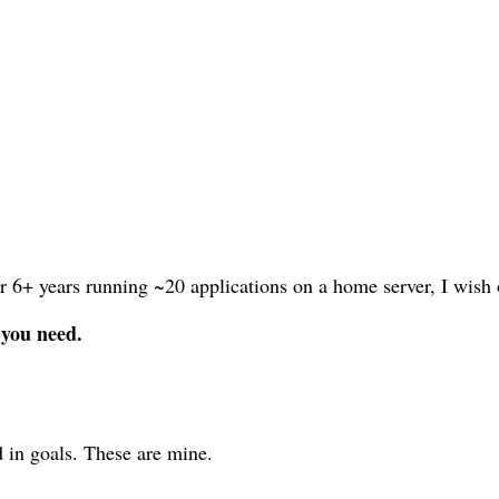
r 6+ years running ~20 applications on a home server, I wish 
 you need.
 in goals. These are mine.