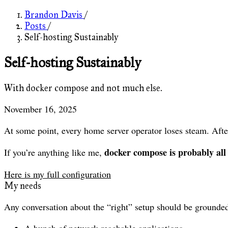
Brandon Davis
/
Posts
/
Self-hosting Sustainably
Self-hosting Sustainably
With docker compose and not much else.
November 16, 2025
At some point, every home server operator loses steam. Afte
docker compose is probably all
If you’re anything like me,
Here is my full configuration
My needs
Any conversation about the “right” setup should be grounded
A bunch of network-reachable applications