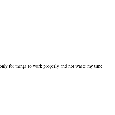
only for things to work properly and not waste my time.