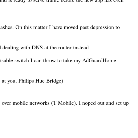
shes. On this matter I have moved past depression to
 dealing with DNS at the router instead.
/disable switch I can throw to take my AdGuardHome
 at you, Philips Hue Bridge)
 over mobile networks (T Mobile). I noped out and set up