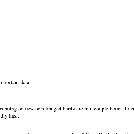
portant data
nk running on new or reimaged hardware in a couple hours if n
dly has.
.