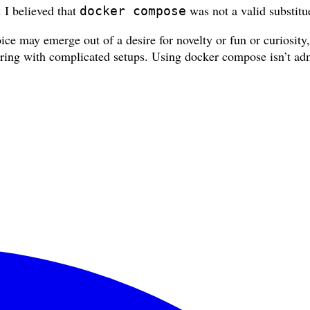
. I believed that
was not a valid substitu
docker compose
ice may emerge out of a desire for novelty or fun or curiosity
kering with complicated setups. Using docker compose isn’t adm