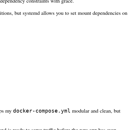
 dependency constraints with grace.
nditions, but systemd allows you to set mount dependencies on
eeps my
modular and clean, but
docker-compose.yml
d is ready to serve traffic before the new app has even