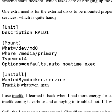
systemd starts dockerd, which takes care of bringing up the 
One extra need is for the external disks to be mounted proper
services, which is quite handy.
[Unit]

Description=RAID1

[Mount]

What=/dev/md0

Where=/media/primary

Type=ext4

Options=defaults,auto,noatime,exec

[Install]

Traefik is whatever, man
I use
traefik
. I learned it back when I had more energy for s
traefik config is verbose and annoying to troubleshoot. If I w
Still, the Letsencrypt support and Cloudflare companion hav