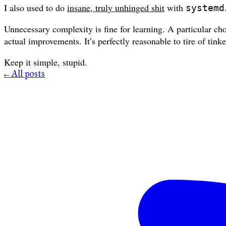
I also used to do
insane, truly unhinged shit
with
systemd
Unnecessary complexity is fine for learning. A particular cho
actual improvements. It’s perfectly reasonable to tire of tin
Keep it simple, stupid.
← All posts