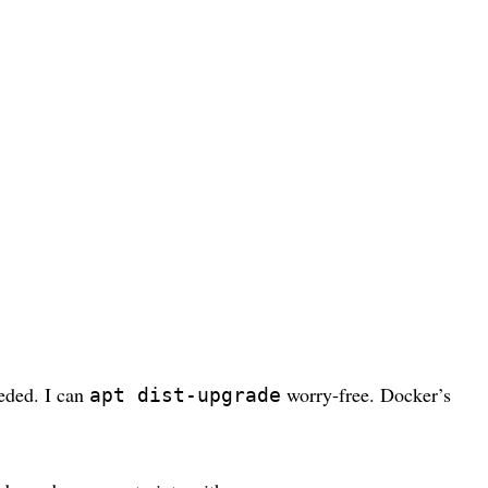
eeded. I can
worry-free. Docker’s
apt dist-upgrade