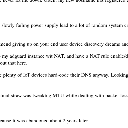
owly failing power supply lead to a lot of random system cra
mend giving up on your end user device discovery dreams and
to my adguard instance wit NAT, and have a NAT rule enable
out that here.
se plenty of IoT devices hard-code their DNS anyway. Looking
final straw was tweaking MTU while dealing with packet loss
cause it was abandoned about 2 years later.