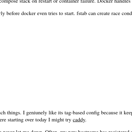
compose stack on restart or container failure. Docker handles
ly before docker even tries to start. fstab can create race co
uch things. I geniunely like its tag-based config because it k
ere starting over today I might try
caddy
.
e never let me down. Often, my new hostname has registered an