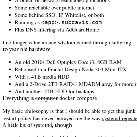
Some reachable over public internet
Some behind SSO, IP Whitelist, or both
Running as
<app>.subdavis.com
Plus DNS filtering via AdGuardHome
I no longer value arcane wisdom earned through
suffering
.
10 year old hardware
An old 2010s Dell Optiplex Core i3, 8GB RAM
Rehoused in a Fractal Design Node 304 Mini-ITX
With a 4TB media HDD
And a 2-Drive 2TB RAID-1 MDADM array for more im
And another 1TB HDD for backups
Everything is
computer
docker compose
My basic philosophy is that I should be able to get this ju
restart policy has never betrayed me the way
systemd repeate
A little bit of systemd, though