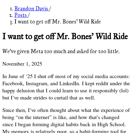
Brandon Davis
/
Posts
/
I want to get off Mr. Bones' Wild Ride
I want to get off Mr. Bones' Wild Ride
We've given Meta too much and asked for too little.
November 1, 2025
In June of ‘25 I shut off most of my social media accounts:
Facebook, Instagram, and LinkedIn. I kept reddit under the
happy delusion that I could learn to use it responsibly (lol)
but I’ve made strides to curtail that as well.
Since then, I’ve often thought about what the experience of
being “on the internet” is like, and how that’s changed
since I began forming digital habits back in High School.
My memory is relatively poor, so a habit-forming tool for