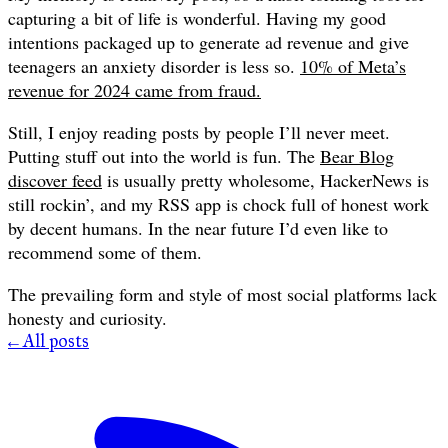
capturing a bit of life is wonderful. Having my good
intentions packaged up to generate ad revenue and give
teenagers an anxiety disorder is less so.
10% of Meta’s
revenue for 2024 came from fraud.
Still, I enjoy reading posts by people I’ll never meet.
Putting stuff out into the world is fun. The
Bear Blog
discover feed
is usually pretty wholesome, HackerNews is
still rockin’, and my RSS app is chock full of honest work
by decent humans. In the near future I’d even like to
recommend some of them.
The prevailing form and style of most social platforms lack
honesty and curiosity.
← All posts